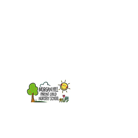
16870 Murphy Avenue
Morgan Hill, CA 95037
info@mhpcns.com
408-779-4515